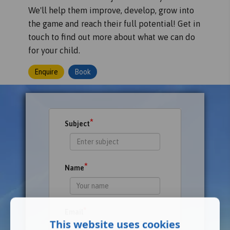
We'll help them improve, develop, grow into
the game and reach their full potential! Get in
touch to find out more about what we can do
for your child.
Enquire
Book
*
Subject
*
Name
*
Email
This website uses cookies