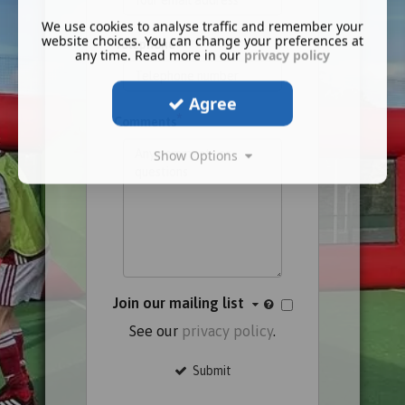
We use cookies to analyse traffic and remember your
website choices. You can change your preferences at
Telephone
any time. Read more in our
privacy policy
Agree
*
Comments
Show Options
Join our mailing list
See our
privacy policy
.
Submit