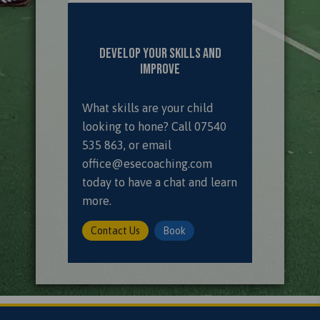
Develop Your Skills and
Improve
What skills are your child
looking to hone? Call
07540
535 863
, or email
office@esecoaching.com
today to have a chat and learn
more.
Contact Us
Book