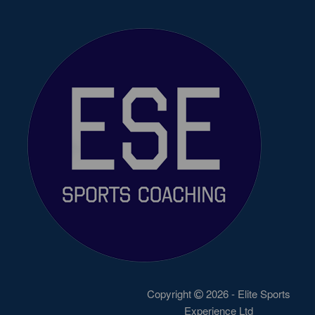
Copyright
2026 - Elite Sports
Experience Ltd