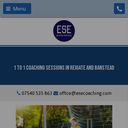
Menu
1 To 1 Coaching Sessions In Reigate And Banstead
07540 535 863
office@esecoaching.com