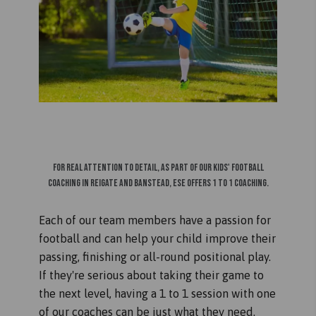
For real attention to detail, as part of our kids' football
coaching in Reigate and Banstead, ESE offers 1 to 1 coaching.
Each of our team members have a passion for
football and can help your child improve their
passing, finishing or all-round positional play.
If they're serious about taking their game to
the next level, having a 1 to 1 session with one
of our coaches can be just what they need.