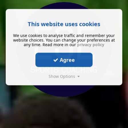
This website uses cookies
We use cookies to analyse traffic and remember your
website choices. You can change your preferences at
any time. Read more in our
privacy policy
Agree
Show Options