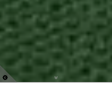
07540 535 863
office@esecoaching.com